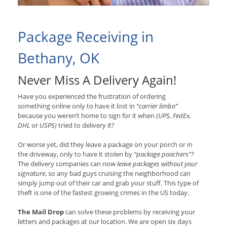
Package Receiving in
Bethany, OK
Never Miss A Delivery Again!
Have you experienced the frustration of ordering
something online only to have it lost in
“carrier limbo”
because you weren’t home to sign for it when
(UPS, FedEx,
DHL
or
USPS)
tried to delivery it?
Or worse yet, did they leave a package on your porch or in
the driveway, only to have it stolen by
“package poachers”?
The delivery companies can now
leave packages without your
signature
, so any bad guys cruising the neighborhood can
simply jump out of their car and grab your stuff. This type of
theft is one of the fastest growing crimes in the US today.
The Mail Drop
can solve these problems by receiving your
letters and packages at our location. We are open six days