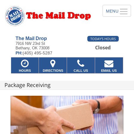
The Mail Drop
TODAY'S HOURS
7916 NW 23rd St
Closed
Bethany, OK 73008
PH:
(405) 495-5287
HOURS
DIRECTIONS
CALL US
EMAIL US
Package Receiving