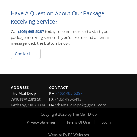
Have A Question About Our Package
Receiving Service?
Call
(405) 495-5287
today to learn more or to start your
package receiving service. If you’d like to send an email
message, click the button below.
Contact Us
ADDRESS
CONTACT
The Mail Drop
PH:
(405) 495-5287
7916 NW 23rd St
FX:
(405) 495-5413
Bethany
,
OK
73008
EM:
themaildropok@gmail.com
Copyright 2026 by The Mail Drop
|
|
Privacy Statement
Terms Of Use
Login
Website By RS Websites