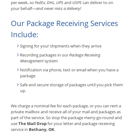
per week, so
FedEx, DHL, UPS
and
USPS
can deliver to on
your behalf—
and never miss a delivery!
Our Package Receiving Services
Include:
Signing for your shipments when they arrive
Recording packages in our
Package Receiving
Management
system
Notification via phone, text or email when you have a
package
Safe and secure storage of packages until you pick them
up.
We charge a nominal fee for each package, or you can rent a
private mailbox and receive all of your mail and packages as
part of the service. So stop the package merry-go-round and
use
The Mail Drop
for your letter and package receiving
service in
Bethany, OK
.