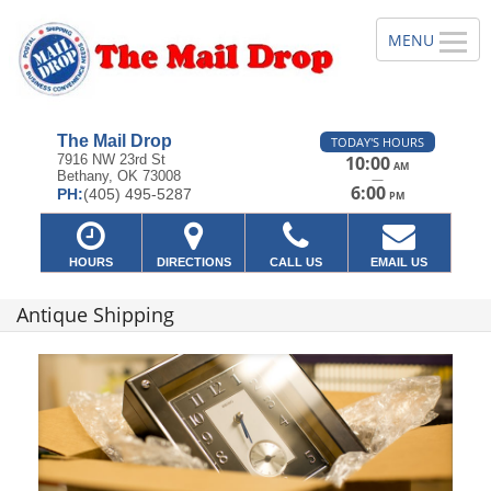
The Mail Drop
TODAY'S HOURS
7916 NW 23rd St
10:00
AM
Bethany, OK 73008
—
6:00
PH:
(405) 495-5287
PM
HOURS
DIRECTIONS
CALL US
EMAIL US
Antique Shipping