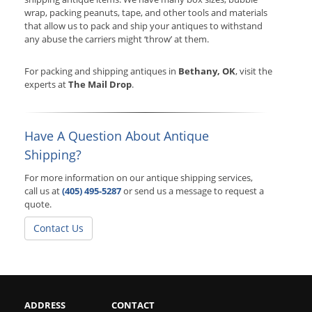
wrap, packing peanuts, tape, and other tools and materials
that allow us to pack and ship your antiques to withstand
any abuse the carriers might ‘throw’ at them.
For packing and shipping antiques in
Bethany, OK
, visit the
experts at
The Mail Drop
.
Have A Question About Antique
Shipping?
For more information on our antique shipping services,
call us at
(405) 495-5287
or send us a message to request a
quote.
Contact Us
ADDRESS
CONTACT