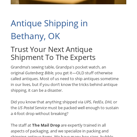
Antique Shipping in
Bethany, OK
Trust Your Next Antique
Shipment To The Experts
Grandma’s sewing table, Grandpa's pocket watch, an
original
Gutenberg Bible
, you get it—OLD stuff otherwise
called antiques. Most of us need to ship antiques sometime
in our lives, but if you don’t know the tricks behind antique
shipping, it can be a disaster.
Did you know that anything shipped via
UPS, FedEx, DHL
or
the
US Postal Service
must be packed well enough to sustain
a 4-foot drop without breaking?
The staff at
The Mail Drop
are expertly trained in all
aspects of packaging, and we specialize in packing and
shipping antique items. We have many box sizes, bubble