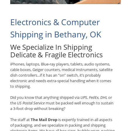
Electronics & Computer
Shipping in Bethany, OK
We Specialize In Shipping
Delicate & Fragile Electronics
iPhones, laptops, Blue-ray players, tablets, audio systems,
cable boxes, Geiger counters, medical instruments, satellite
dish controllers...if it has an “on” switch, it’s probably
electronic and needs extra-special handling when it comes
to shipping.
Did you know that anything shipped via
UPS, FedEx, DHL
or
the
US Postal Service
must be packed well enough to sustain
a 3-foot drop without breaking?
The staff at
The Mail Drop
is expertly trained in all aspects
of packaging, and we specialize in packing and shipping
electronic items. We have all box sizes, bubble wrap, packing