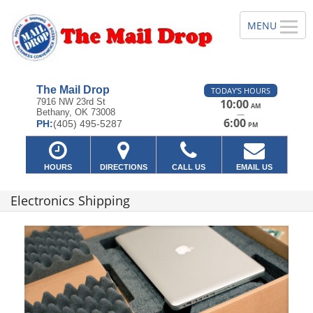
The Mail Drop
TODAY'S HOURS
7916 NW 23rd St
10:00
AM
Bethany, OK 73008
—
6:00
PH:
(405) 495-5287
PM
HOURS
DIRECTIONS
CALL US
EMAIL US
Electronics Shipping