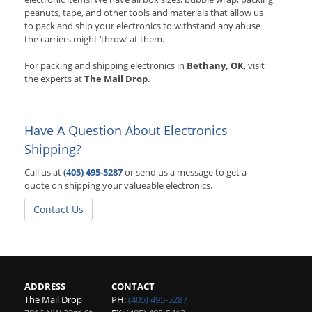
peanuts, tape, and other tools and materials that allow us
to pack and ship your electronics to withstand any abuse
the carriers might ‘throw’ at them.
For packing and shipping electronics in
Bethany, OK
, visit
the experts at
The Mail Drop
.
Have A Question About Electronics
Shipping?
Call us at
(405) 495-5287
or send us a message to get a
quote on shipping your valueable electronics.
Contact Us
ADDRESS
CONTACT
The Mail Drop
PH:
(405) 495-5287